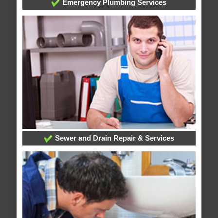
Emergency Plumbing Services
Sewer and Drain Repair & Services