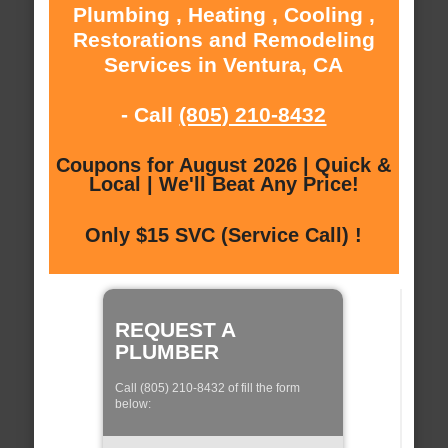
Plumbing , Heating , Cooling ,
Restorations and Remodeling
Services in Ventura, CA
- Call
(805) 210-8432
Coupons for August 2026 | Quick &
Local | We'll Beat Any Price!
Only $15 SVC (Service Call) !
REQUEST A
PLUMBER
Call (805) 210-8432 of fill the form
below: