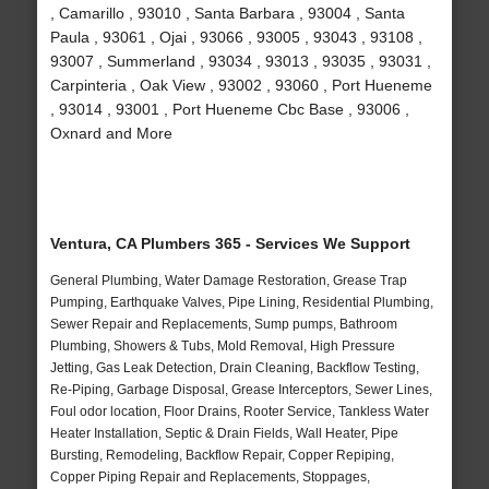
, Camarillo , 93010 , Santa Barbara , 93004 , Santa
Paula , 93061 , Ojai , 93066 , 93005 , 93043 , 93108 ,
93007 , Summerland , 93034 , 93013 , 93035 , 93031 ,
Carpinteria , Oak View , 93002 , 93060 , Port Hueneme
, 93014 , 93001 , Port Hueneme Cbc Base , 93006 ,
Oxnard and More
Ventura, CA Plumbers 365 - Services We Support
General Plumbing, Water Damage Restoration, Grease Trap
Pumping, Earthquake Valves, Pipe Lining, Residential Plumbing,
Sewer Repair and Replacements, Sump pumps, Bathroom
Plumbing, Showers & Tubs, Mold Removal, High Pressure
Jetting, Gas Leak Detection, Drain Cleaning, Backflow Testing,
Re-Piping, Garbage Disposal, Grease Interceptors, Sewer Lines,
Foul odor location, Floor Drains, Rooter Service, Tankless Water
Heater Installation, Septic & Drain Fields, Wall Heater, Pipe
Bursting, Remodeling, Backflow Repair, Copper Repiping,
Copper Piping Repair and Replacements, Stoppages,