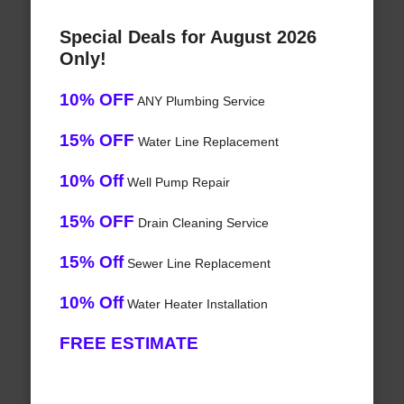
Special Deals for August 2026
Only!
10% OFF
ANY Plumbing Service
15% OFF
Water Line Replacement
10% Off
Well Pump Repair
15% OFF
Drain Cleaning Service
15% Off
Sewer Line Replacement
10% Off
Water Heater Installation
FREE ESTIMATE