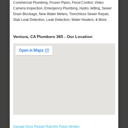
Commercial Plumbing, Frozen Pipes, Flood Control, Video
Camera Inspection, Emergency Plumbing, Hydro Jetting, Sewer
Drain Blockage, New Water Meters, Trenchless Sewer Repair,
Slab Leak Detection, Leak Detection, Water Heaters, & More..
Ventura, CA Plumbers 365 - Our Location
Garage Door Repair Rancho Palos Verdes