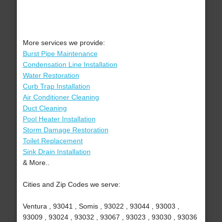
More services we provide:
Burst Pipe Maintenance
Condensation Line Installation
Water Restoration
Curb Trap Installation
Air Conditioner Cleaning
Duct Cleaning
Pool Heater Installation
Storm Damage Restoration
Toilet Replacement
Sink Drain Installation
& More..
Cities and Zip Codes we serve:
Ventura , 93041 , Somis , 93022 , 93044 , 93003 ,
93009 , 93024 , 93032 , 93067 , 93023 , 93030 , 93036