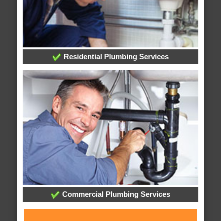
Residential Plumbing Services
Commercial Plumbing Services