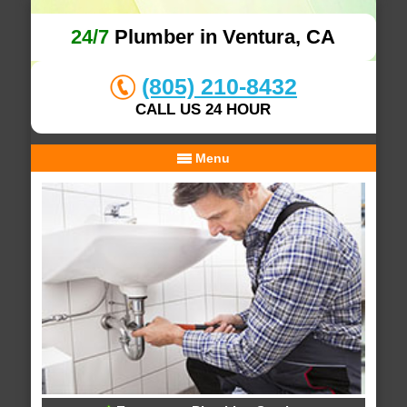
24/7
Plumber in Ventura, CA
(805) 210-8432
CALL US 24 HOUR
Menu