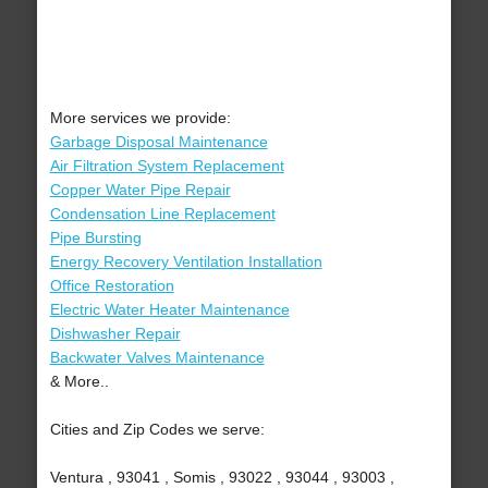
More services we provide:
Garbage Disposal Maintenance
Air Filtration System Replacement
Copper Water Pipe Repair
Condensation Line Replacement
Pipe Bursting
Energy Recovery Ventilation Installation
Office Restoration
Electric Water Heater Maintenance
Dishwasher Repair
Backwater Valves Maintenance
& More..
Cities and Zip Codes we serve:
Ventura , 93041 , Somis , 93022 , 93044 , 93003 ,