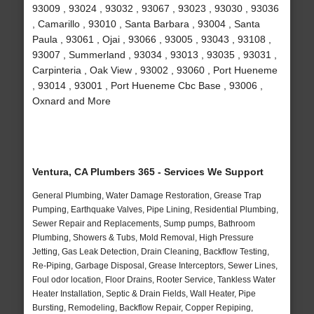
93009 , 93024 , 93032 , 93067 , 93023 , 93030 , 93036
, Camarillo , 93010 , Santa Barbara , 93004 , Santa
Paula , 93061 , Ojai , 93066 , 93005 , 93043 , 93108 ,
93007 , Summerland , 93034 , 93013 , 93035 , 93031 ,
Carpinteria , Oak View , 93002 , 93060 , Port Hueneme
, 93014 , 93001 , Port Hueneme Cbc Base , 93006 ,
Oxnard and More
Ventura, CA Plumbers 365 - Services We Support
General Plumbing, Water Damage Restoration, Grease Trap
Pumping, Earthquake Valves, Pipe Lining, Residential Plumbing,
Sewer Repair and Replacements, Sump pumps, Bathroom
Plumbing, Showers & Tubs, Mold Removal, High Pressure
Jetting, Gas Leak Detection, Drain Cleaning, Backflow Testing,
Re-Piping, Garbage Disposal, Grease Interceptors, Sewer Lines,
Foul odor location, Floor Drains, Rooter Service, Tankless Water
Heater Installation, Septic & Drain Fields, Wall Heater, Pipe
Bursting, Remodeling, Backflow Repair, Copper Repiping,