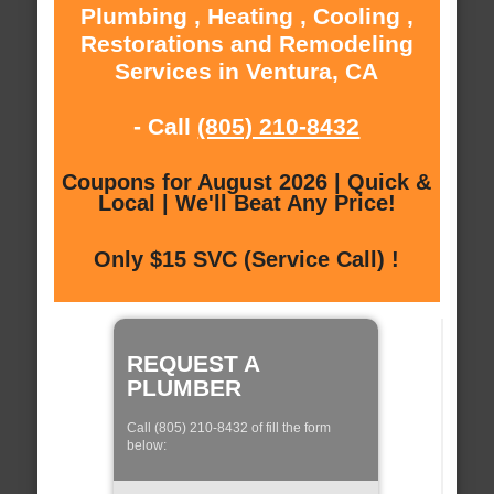
Plumbing , Heating , Cooling ,
Restorations and Remodeling
Services in Ventura, CA
- Call
(805) 210-8432
Coupons for August 2026 | Quick &
Local | We'll Beat Any Price!
Only $15 SVC (Service Call) !
REQUEST A
PLUMBER
Call (805) 210-8432 of fill the form
below: