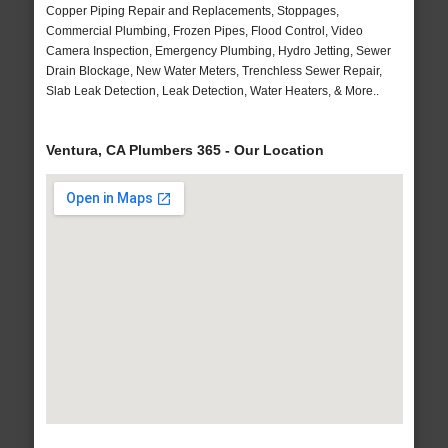
Copper Piping Repair and Replacements, Stoppages,
Commercial Plumbing, Frozen Pipes, Flood Control, Video
Camera Inspection, Emergency Plumbing, Hydro Jetting, Sewer
Drain Blockage, New Water Meters, Trenchless Sewer Repair,
Slab Leak Detection, Leak Detection, Water Heaters, & More..
Ventura, CA Plumbers 365 - Our Location