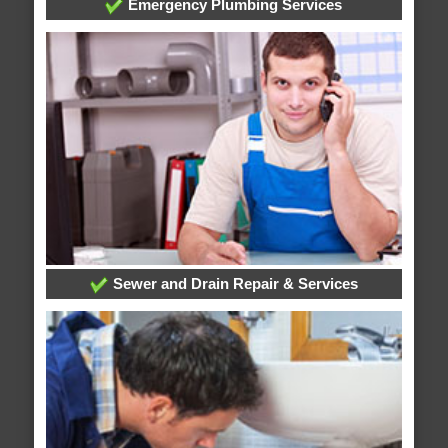
Emergency Plumbing Services
Sewer and Drain Repair & Services