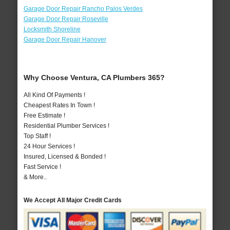
Garage Door Repair Rancho Palos Verdes
Garage Door Repair Roseville
Locksmith Shoreline
Garage Door Repair Hanover
Why Choose Ventura, CA Plumbers 365?
All Kind Of Payments !
Cheapest Rates In Town !
Free Estimate !
Residential Plumber Services !
Top Staff !
24 Hour Services !
Insured, Licensed & Bonded !
Fast Service !
& More..
We Accept All Major Credit Cards