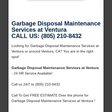
Garbage Disposal Maintenance
Services at Ventura
CALL US: (805) 210-8432
Looking for Garbage Disposal Maintenance Services at
Ventura or around Ventura, CA? You are in the right
spot!
Garbage Disposal Maintenance Services at Ventura
- 24 HR Service Available!
Call us 24/7 to (805) 210-8432
Call To Get FREE ESTIMATE Over the phone for
Garbage Disposal Maintenance Services at Ventura !