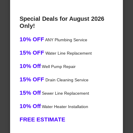
Special Deals for August 2026
Only!
10% OFF
ANY Plumbing Service
15% OFF
Water Line Replacement
10% Off
Well Pump Repair
15% OFF
Drain Cleaning Service
15% Off
Sewer Line Replacement
10% Off
Water Heater Installation
FREE ESTIMATE