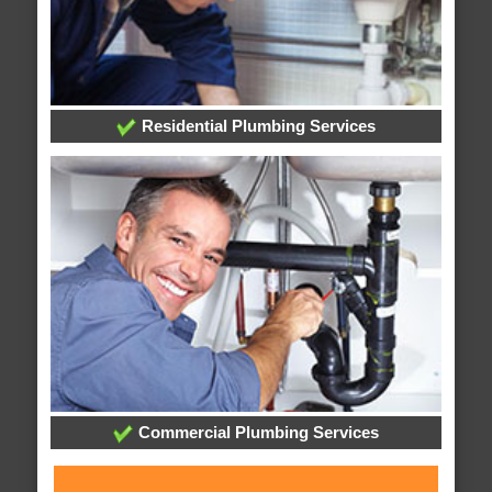
Residential Plumbing Services
Commercial Plumbing Services