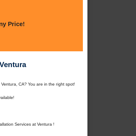
ny Price!
 Ventura
 Ventura, CA? You are in the right spot!
ailable!
lation Services at Ventura !