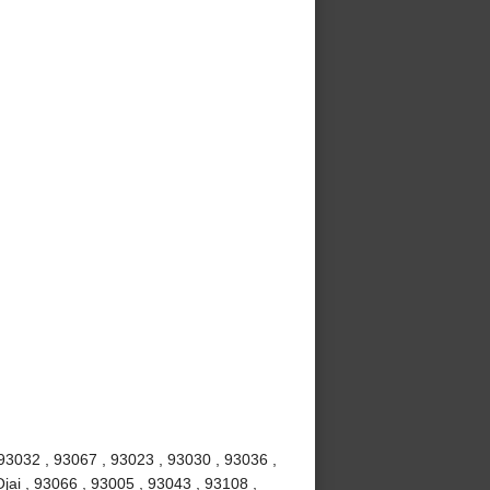
 93032 , 93067 , 93023 , 93030 , 93036 ,
jai , 93066 , 93005 , 93043 , 93108 ,