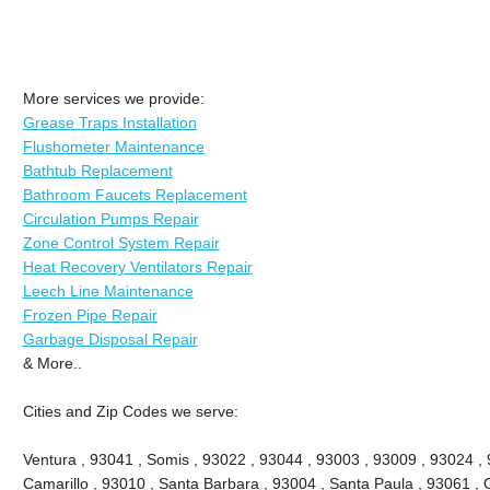
More services we provide:
Grease Traps Installation
Flushometer Maintenance
Bathtub Replacement
Bathroom Faucets Replacement
Circulation Pumps Repair
Zone Control System Repair
Heat Recovery Ventilators Repair
Leech Line Maintenance
Frozen Pipe Repair
Garbage Disposal Repair
& More..
Cities and Zip Codes we serve:
Ventura , 93041 , Somis , 93022 , 93044 , 93003 , 93009 , 93024 ,
Camarillo , 93010 , Santa Barbara , 93004 , Santa Paula , 93061 , O