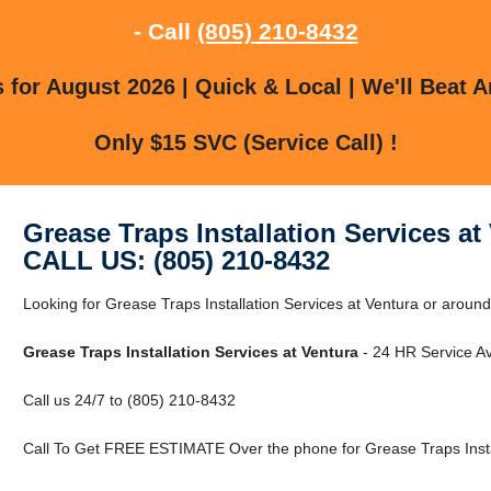
- Call
(805) 210-8432
for August 2026 | Quick & Local | We'll Beat A
Only $15 SVC (Service Call) !
Grease Traps Installation Services at
CALL US: (805) 210-8432
Looking for Grease Traps Installation Services at Ventura or around
Grease Traps Installation Services at Ventura
- 24 HR Service Av
Call us 24/7 to (805) 210-8432
Call To Get FREE ESTIMATE Over the phone for Grease Traps Instal