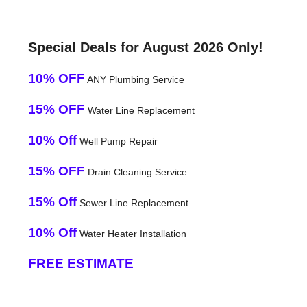
Special Deals for August 2026 Only!
10% OFF
ANY Plumbing Service
15% OFF
Water Line Replacement
10% Off
Well Pump Repair
15% OFF
Drain Cleaning Service
15% Off
Sewer Line Replacement
10% Off
Water Heater Installation
FREE ESTIMATE