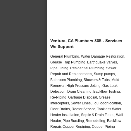
Ventura, CA Plumbers 365 - Services
We Support
General Plumbing, Water Damage Restoration,
Grease Trap Pumping, Earthquake Valves,
Pipe Lining, Residential Plumbing, Sewer
Repair and Replacements, Sump pumps,
Bathroom Plumbing, Showers & Tubs, Mold
Removal, High Pressure Jetting, Gas Leak
Detection, Drain Cleaning, Backflow Testing,
Re-Piping, Garbage Disposal, Grease
Interceptors, Sewer Lines, Foul odor location,
Floor Drains, Rooter Service, Tankless Water
Heater Installation, Septic & Drain Fields, Wall
Heater, Pipe Bursting, Remodeling, Backflow
Repair, Copper Repiping, Copper Piping