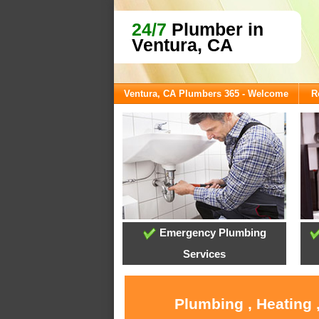
24/7
Plumber in
Ventura, CA
Ventura, CA Plumbers 365 - Welcome
R
Emergency Plumbing
Services
Plumbing , Heating 