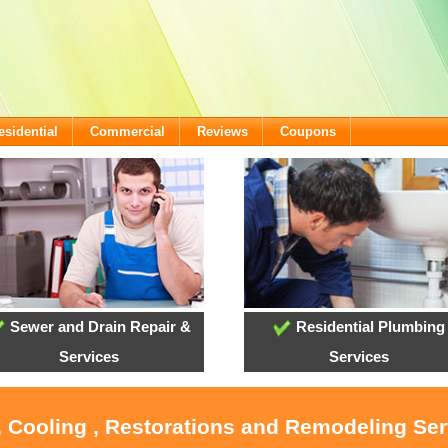
esidential
Commercial
Reviews
Coupons
Sewer and Drain Repair &
Residential Plumbing
Services
Services
, Cooling , Restorations and Remodeling Ser