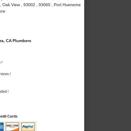
 , Oak View , 93002 , 93060 , Port Hueneme
ore
a, CA Plumbers
 !
vices !
nded !
redit Cards