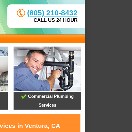
(805) 210-8432
CALL US 24 HOUR
Commercial Plumbing
Services
vices in Ventura, CA