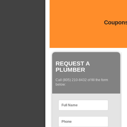
Coupons 
REQUEST A
PLUMBER
Call (805) 210-8432 of fill the form
below: