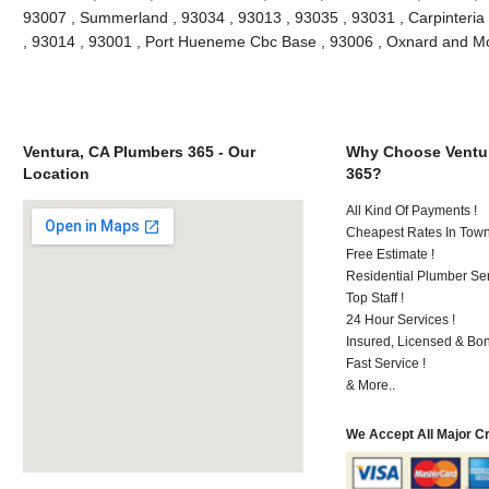
93007 , Summerland , 93034 , 93013 , 93035 , 93031 , Carpinteria
, 93014 , 93001 , Port Hueneme Cbc Base , 93006 , Oxnard and M
Ventura, CA Plumbers 365 - Our
Why Choose Ventur
Location
365?
All Kind Of Payments !
Cheapest Rates In Town
Free Estimate !
Residential Plumber Ser
Top Staff !
24 Hour Services !
Insured, Licensed & Bo
Fast Service !
& More..
We Accept All Major C