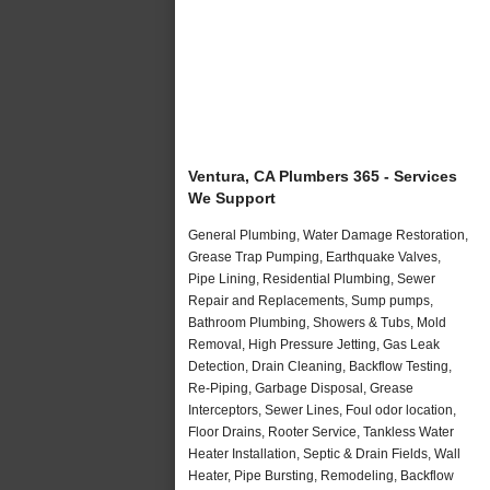
Ventura, CA Plumbers 365 - Services
We Support
General Plumbing, Water Damage Restoration,
Grease Trap Pumping, Earthquake Valves,
Pipe Lining, Residential Plumbing, Sewer
Repair and Replacements, Sump pumps,
Bathroom Plumbing, Showers & Tubs, Mold
Removal, High Pressure Jetting, Gas Leak
Detection, Drain Cleaning, Backflow Testing,
Re-Piping, Garbage Disposal, Grease
Interceptors, Sewer Lines, Foul odor location,
Floor Drains, Rooter Service, Tankless Water
Heater Installation, Septic & Drain Fields, Wall
Heater, Pipe Bursting, Remodeling, Backflow