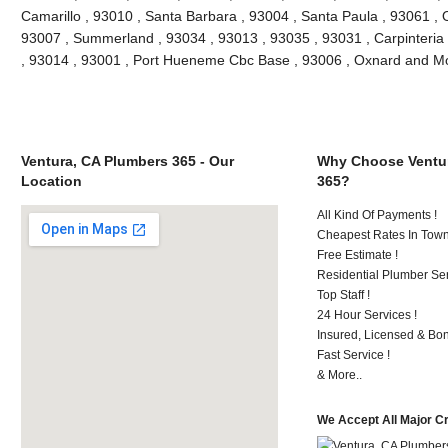
Camarillo , 93010 , Santa Barbara , 93004 , Santa Paula , 93061 , O
93007 , Summerland , 93034 , 93013 , 93035 , 93031 , Carpinteria
, 93014 , 93001 , Port Hueneme Cbc Base , 93006 , Oxnard and M
Ventura, CA Plumbers 365 - Our
Why Choose Ventur
Location
365?
All Kind Of Payments !
Cheapest Rates In Town
Free Estimate !
Residential Plumber Ser
Top Staff !
24 Hour Services !
Insured, Licensed & Bo
Fast Service !
& More..
We Accept All Major C