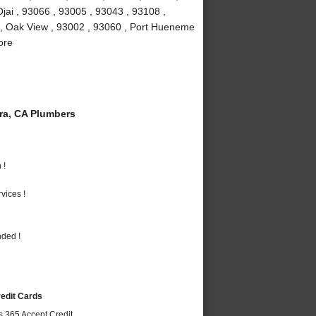
jai , 93066 , 93005 , 93043 , 93108 ,
 , Oak View , 93002 , 93060 , Port Hueneme
ore
a, CA Plumbers
 !
vices !
nded !
redit Cards