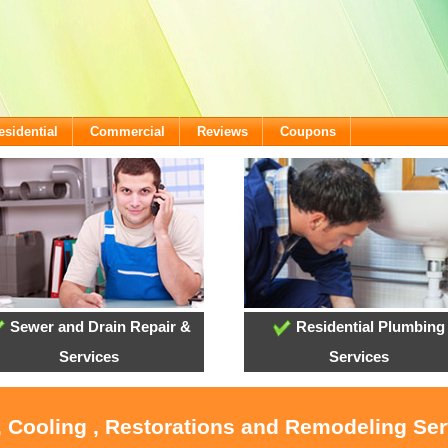
esidential
Commercial
Reviews
Coupons
Sewer and Drain Repair &
Residential Plumbing
Services
Services
, Cooling , Restorations and Remodeling Ser