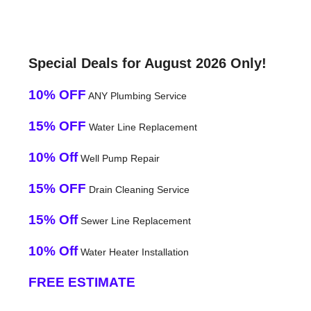
Special Deals for August 2026 Only!
10% OFF
ANY Plumbing Service
15% OFF
Water Line Replacement
10% Off
Well Pump Repair
15% OFF
Drain Cleaning Service
15% Off
Sewer Line Replacement
10% Off
Water Heater Installation
FREE ESTIMATE