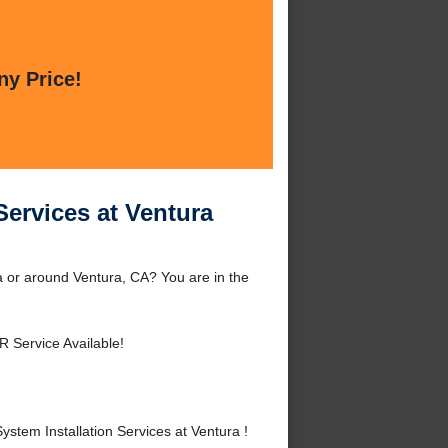
ny Price!
Services at Ventura
a or around Ventura, CA? You are in the
R Service Available!
tem Installation Services at Ventura !