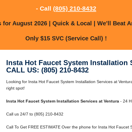
- Call
(805) 210-8432
for August 2026 | Quick & Local | We'll Beat A
Only $15 SVC (Service Call) !
Insta Hot Faucet System Installation 
CALL US: (805) 210-8432
Looking for Insta Hot Faucet System Installation Services at Ventur
right spot!
Insta Hot Faucet System Installation Services at Ventura
- 24 H
Call us 24/7 to (805) 210-8432
Call To Get FREE ESTIMATE Over the phone for Insta Hot Faucet Sys