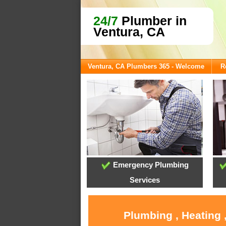
24/7
Plumber in
Ventura, CA
Ventura, CA Plumbers 365 - Welcome
R
Emergency Plumbing
Services
Plumbing , Heating 