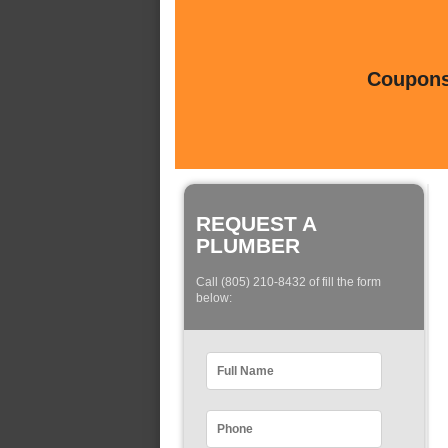
Coupons 
REQUEST A
PLUMBER
Call (805) 210-8432 of fill the form
below: