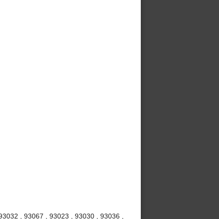
 93032 , 93067 , 93023 , 93030 , 93036 ,