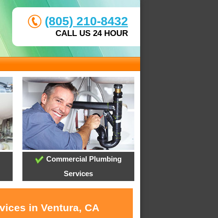
(805) 210-8432
CALL US 24 HOUR
Commercial Plumbing
Services
vices in Ventura, CA