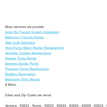
More services we provide:
Insta Hot Faucet System Installation
Bathroom Faucets Repair
Slab Leak Detection
Heat Pump Water Heater Replacement
Sprinkler System Maintenance
Grease Traps Repair
Sewage Ejector Pump
Pressure Pump Maintenance
Building Restoration
Bathroom Sinks Repair
& More..
Cities and Zip Codes we serve:
Ventura , 93041 , Somis , 93022 , 93044 , 93003 , 93009 , 93024 ,