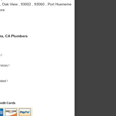
 , Oak View , 93002 , 93060 , Port Hueneme
ore
a, CA Plumbers
 !
vices !
nded !
redit Cards