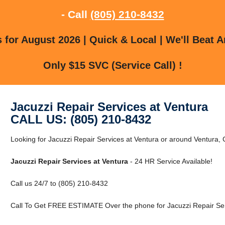
- Call
(805) 210-8432
for August 2026 | Quick & Local | We'll Beat A
Only $15 SVC (Service Call) !
Jacuzzi Repair Services at Ventura
CALL US: (805) 210-8432
Looking for Jacuzzi Repair Services at Ventura or around Ventura, C
Jacuzzi Repair Services at Ventura
- 24 HR Service Available!
Call us 24/7 to (805) 210-8432
Call To Get FREE ESTIMATE Over the phone for Jacuzzi Repair Serv