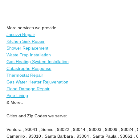
More services we provide:
Jacuzzi Repair
Kitchen Sink Repair
Shower Replacement
Waste Trap Installation
Gas Heating System Installation
Catastrophe Response
Thermostat Repair
Gas Water Heater Rejuvenation
Flood Damage Repair
Pipe Lining
& More..
Cities and Zip Codes we serve:
Ventura , 93041 , Somis , 93022 , 93044 , 93003 , 93009 , 93024 ,
Camarillo , 93010 , Santa Barbara , 93004 , Santa Paula , 93061 , O