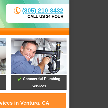
(805) 210-8432
CALL US 24 HOUR
Commercial Plumbing
Services
vices in Ventura, CA