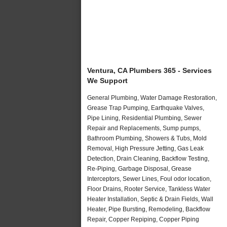
Ventura, CA Plumbers 365 - Services
We Support
General Plumbing, Water Damage Restoration,
Grease Trap Pumping, Earthquake Valves,
Pipe Lining, Residential Plumbing, Sewer
Repair and Replacements, Sump pumps,
Bathroom Plumbing, Showers & Tubs, Mold
Removal, High Pressure Jetting, Gas Leak
Detection, Drain Cleaning, Backflow Testing,
Re-Piping, Garbage Disposal, Grease
Interceptors, Sewer Lines, Foul odor location,
Floor Drains, Rooter Service, Tankless Water
Heater Installation, Septic & Drain Fields, Wall
Heater, Pipe Bursting, Remodeling, Backflow
Repair, Copper Repiping, Copper Piping