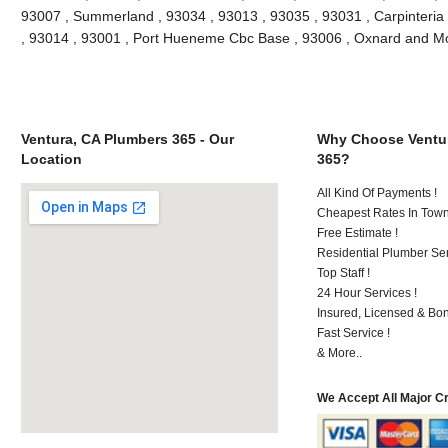
93007 , Summerland , 93034 , 93013 , 93035 , 93031 , Carpinteria
, 93014 , 93001 , Port Hueneme Cbc Base , 93006 , Oxnard and M
Ventura, CA Plumbers 365 - Our
Why Choose Ventur
Location
365?
All Kind Of Payments !
Cheapest Rates In Town
Free Estimate !
Residential Plumber Ser
Top Staff !
24 Hour Services !
Insured, Licensed & Bo
Fast Service !
& More..
We Accept All Major C