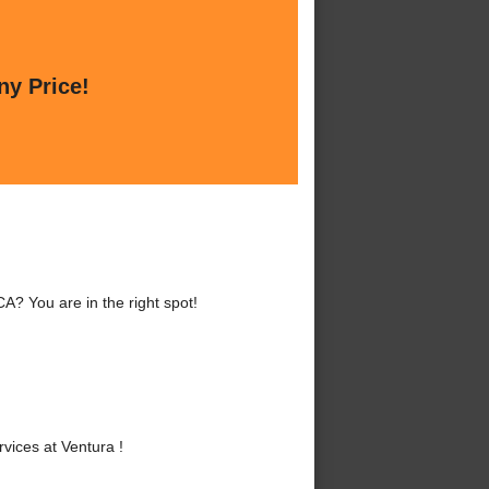
ny Price!
A? You are in the right spot!
ices at Ventura !