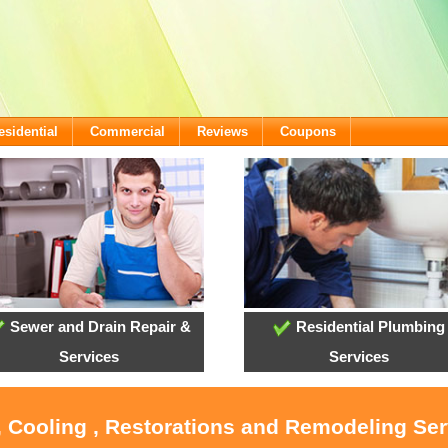
esidential
Commercial
Reviews
Coupons
Sewer and Drain Repair &
Residential Plumbing
Services
Services
, Cooling , Restorations and Remodeling Ser