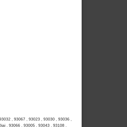
 93032 , 93067 , 93023 , 93030 , 93036 ,
jai , 93066 , 93005 , 93043 , 93108 ,