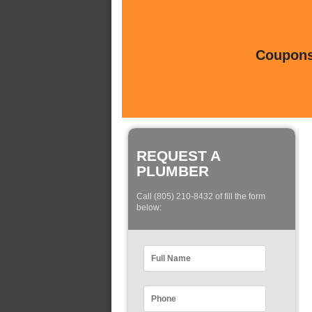
Coupons 
REQUEST A
PLUMBER
Call (805) 210-8432 of fill the form
below: