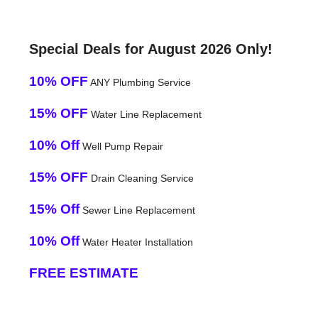
Special Deals for August 2026 Only!
10% OFF
ANY Plumbing Service
15% OFF
Water Line Replacement
10% Off
Well Pump Repair
15% OFF
Drain Cleaning Service
15% Off
Sewer Line Replacement
10% Off
Water Heater Installation
FREE ESTIMATE