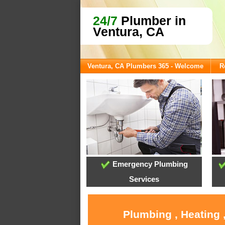
24/7
Plumber in
Ventura, CA
Ventura, CA Plumbers 365 - Welcome
R
Emergency Plumbing
Services
Plumbing , Heating 