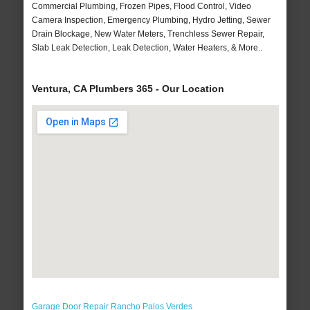
Commercial Plumbing, Frozen Pipes, Flood Control, Video
Camera Inspection, Emergency Plumbing, Hydro Jetting, Sewer
Drain Blockage, New Water Meters, Trenchless Sewer Repair,
Slab Leak Detection, Leak Detection, Water Heaters, & More..
Ventura, CA Plumbers 365 - Our Location
Garage Door Repair Rancho Palos Verdes