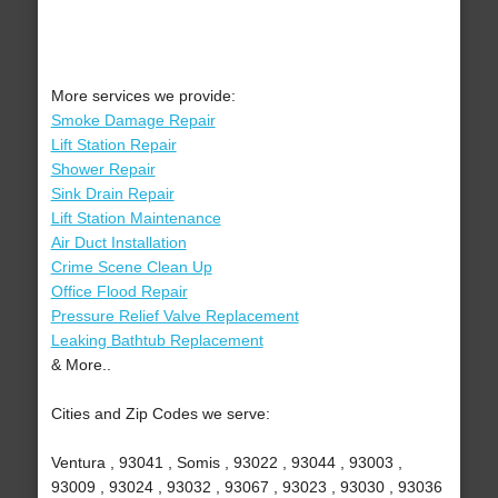
More services we provide:
Smoke Damage Repair
Lift Station Repair
Shower Repair
Sink Drain Repair
Lift Station Maintenance
Air Duct Installation
Crime Scene Clean Up
Office Flood Repair
Pressure Relief Valve Replacement
Leaking Bathtub Replacement
& More..
Cities and Zip Codes we serve:
Ventura , 93041 , Somis , 93022 , 93044 , 93003 ,
93009 , 93024 , 93032 , 93067 , 93023 , 93030 , 93036