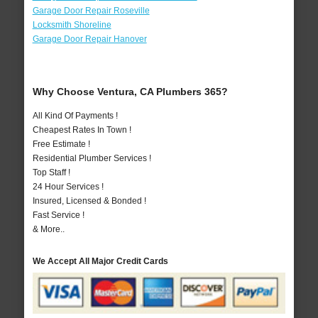
Garage Door Repair Roseville
Locksmith Shoreline
Garage Door Repair Hanover
Why Choose Ventura, CA Plumbers 365?
All Kind Of Payments !
Cheapest Rates In Town !
Free Estimate !
Residential Plumber Services !
Top Staff !
24 Hour Services !
Insured, Licensed & Bonded !
Fast Service !
& More..
We Accept All Major Credit Cards