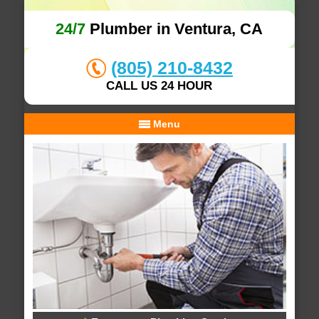
24/7
Plumber in Ventura, CA
(805) 210-8432
CALL US 24 HOUR
Menu