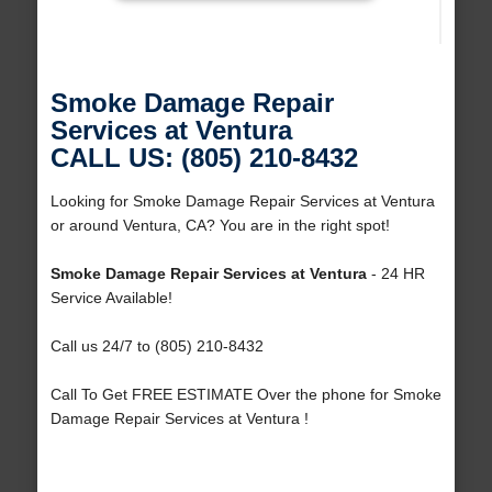
Smoke Damage Repair
Services at Ventura
CALL US: (805) 210-8432
Looking for Smoke Damage Repair Services at Ventura
or around Ventura, CA? You are in the right spot!
Smoke Damage Repair Services at Ventura
- 24 HR
Service Available!
Call us 24/7 to (805) 210-8432
Call To Get FREE ESTIMATE Over the phone for Smoke
Damage Repair Services at Ventura !