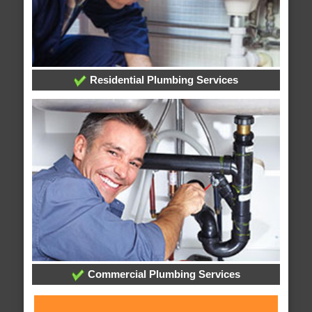
Residential Plumbing Services
Commercial Plumbing Services