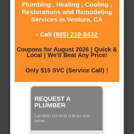
Plumbing , Heating , Cooling ,
Restorations and Remodeling
Services in Ventura, CA
- Call
(805) 210-8432
Coupons for August 2026 | Quick &
Local | We'll Beat Any Price!
Only $15 SVC (Service Call) !
REQUEST A
PLUMBER
Call (805) 210-8432 of fill the form
below: