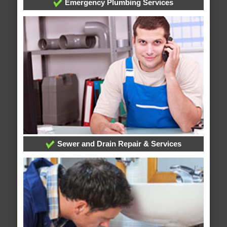
Emergency Plumbing Services
Sewer and Drain Repair & Services