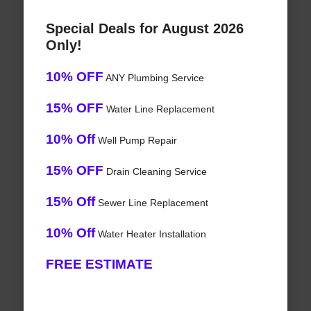
Special Deals for August 2026
Only!
10% OFF
ANY Plumbing Service
15% OFF
Water Line Replacement
10% Off
Well Pump Repair
15% OFF
Drain Cleaning Service
15% Off
Sewer Line Replacement
10% Off
Water Heater Installation
FREE ESTIMATE