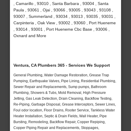
, Camarillo , 93010 , Santa Barbara , 93004 , Santa
Paula , 93061 , Ojai , 93066 , 93005 , 93043 , 93108 ,
93007 , Summerland , 93034 , 93013 , 93035 , 93031 ,
Carpinteria , Oak View , 93002 , 93060 , Port Hueneme
, 93014 , 93001 , Port Hueneme Cbc Base , 93006 ,
Oxnard and More
Ventura, CA Plumbers 365 - Services We Support
General Plumbing, Water Damage Restoration, Grease Trap
Pumping, Earthquake Valves, Pipe Lining, Residential Plumbing,
Sewer Repair and Replacements, Sump pumps, Bathroom
Plumbing, Showers & Tubs, Mold Removal, High Pressure
Jetting, Gas Leak Detection, Drain Cleaning, Backflow Testing,
Re-Piping, Garbage Disposal, Grease Interceptors, Sewer Lines,
Foul odor location, Floor Drains, Rooter Service, Tankless Water
Heater Installation, Septic & Drain Fields, Wall Heater, Pipe
Bursting, Remodeling, Backflow Repair, Copper Repiping,
Copper Piping Repair and Replacements, Stoppages,