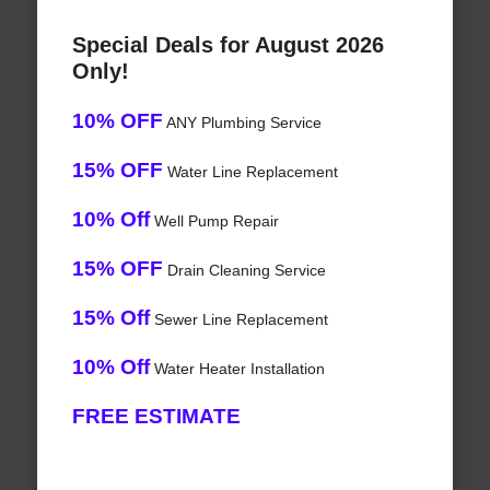
Special Deals for August 2026
Only!
10% OFF
ANY Plumbing Service
15% OFF
Water Line Replacement
10% Off
Well Pump Repair
15% OFF
Drain Cleaning Service
15% Off
Sewer Line Replacement
10% Off
Water Heater Installation
FREE ESTIMATE