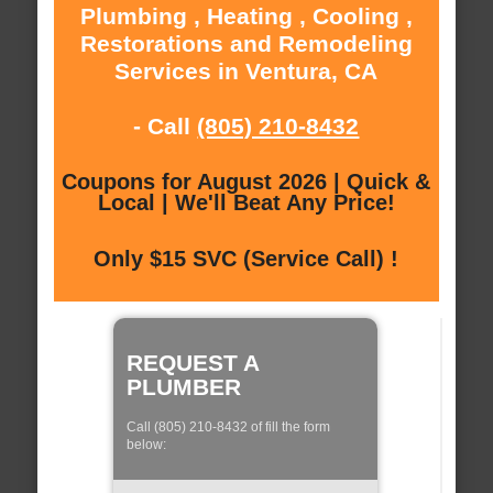
Plumbing , Heating , Cooling ,
Restorations and Remodeling
Services in Ventura, CA
- Call
(805) 210-8432
Coupons for August 2026 | Quick &
Local | We'll Beat Any Price!
Only $15 SVC (Service Call) !
REQUEST A
PLUMBER
Call (805) 210-8432 of fill the form
below: