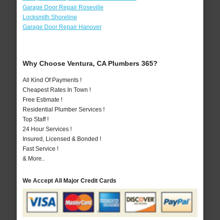
Garage Door Repair Roseville
Locksmith Shoreline
Garage Door Repair Hanover
Why Choose Ventura, CA Plumbers 365?
All Kind Of Payments !
Cheapest Rates In Town !
Free Estimate !
Residential Plumber Services !
Top Staff !
24 Hour Services !
Insured, Licensed & Bonded !
Fast Service !
& More..
We Accept All Major Credit Cards