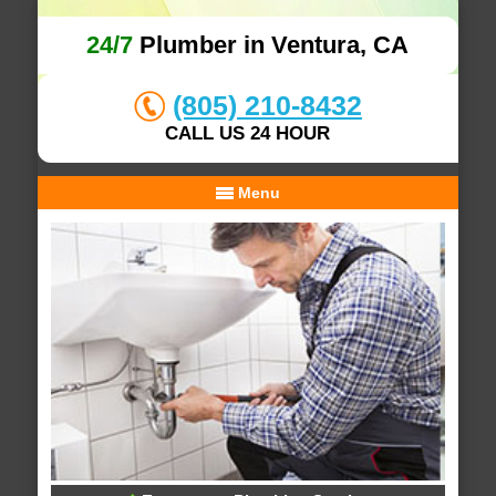
24/7
Plumber in Ventura, CA
(805) 210-8432
CALL US 24 HOUR
Menu