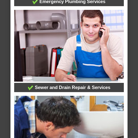
Emergency Plumbing Services
Sewer and Drain Repair & Services