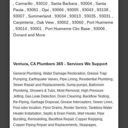
, Camarillo , 93010 , Santa Barbara , 93004 , Santa
Paula , 93061 , Ojai , 93066 , 93005 , 93043 , 93108 ,
93007 , Summerland , 93034 , 93013 , 93035 , 93031 ,
Carpinteria , Oak View , 93002 , 93060 , Port Hueneme
, 93014 , 93001 , Port Hueneme Cbc Base , 93006 ,
Oxnard and More
Ventura, CA Plumbers 365 - Services We Support
General Plumbing, Water Damage Restoration, Grease Trap
Pumping, Earthquake Valves, Pipe Lining, Residential Plumbing,
Sewer Repair and Replacements, Sump pumps, Bathroom
Plumbing, Showers & Tubs, Mold Removal, High Pressure
Jetting, Gas Leak Detection, Drain Cleaning, Backflow Testing,
Re-Piping, Garbage Disposal, Grease Interceptors, Sewer Lines,
Foul odor location, Floor Drains, Rooter Service, Tankless Water
Heater Installation, Septic & Drain Fields, Wall Heater, Pipe
Bursting, Remodeling, Backflow Repair, Copper Repiping,
Copper Piping Repair and Replacements, Stoppages,