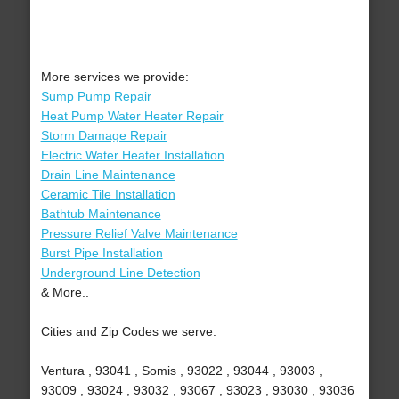
More services we provide:
Sump Pump Repair
Heat Pump Water Heater Repair
Storm Damage Repair
Electric Water Heater Installation
Drain Line Maintenance
Ceramic Tile Installation
Bathtub Maintenance
Pressure Relief Valve Maintenance
Burst Pipe Installation
Underground Line Detection
& More..
Cities and Zip Codes we serve:
Ventura , 93041 , Somis , 93022 , 93044 , 93003 ,
93009 , 93024 , 93032 , 93067 , 93023 , 93030 , 93036