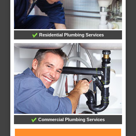
Residential Plumbing Services
Commercial Plumbing Services