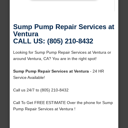
Sump Pump Repair Services at
Ventura
CALL US: (805) 210-8432
Looking for Sump Pump Repair Services at Ventura or
around Ventura, CA? You are in the right spot!
Sump Pump Repair Services at Ventura
- 24 HR
Service Available!
Call us 24/7 to (805) 210-8432
Call To Get FREE ESTIMATE Over the phone for Sump
Pump Repair Services at Ventura !