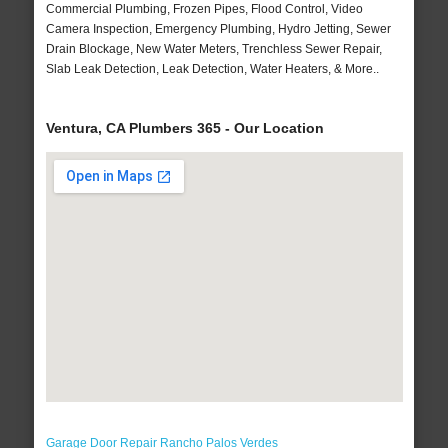
Commercial Plumbing, Frozen Pipes, Flood Control, Video
Camera Inspection, Emergency Plumbing, Hydro Jetting, Sewer
Drain Blockage, New Water Meters, Trenchless Sewer Repair,
Slab Leak Detection, Leak Detection, Water Heaters, & More..
Ventura, CA Plumbers 365 - Our Location
Garage Door Repair Rancho Palos Verdes