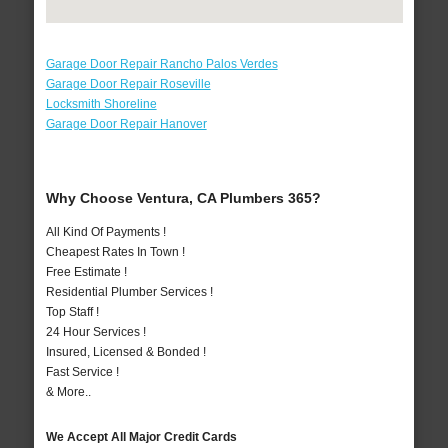
Garage Door Repair Rancho Palos Verdes
Garage Door Repair Roseville
Locksmith Shoreline
Garage Door Repair Hanover
Why Choose Ventura, CA Plumbers 365?
All Kind Of Payments !
Cheapest Rates In Town !
Free Estimate !
Residential Plumber Services !
Top Staff !
24 Hour Services !
Insured, Licensed & Bonded !
Fast Service !
& More..
We Accept All Major Credit Cards