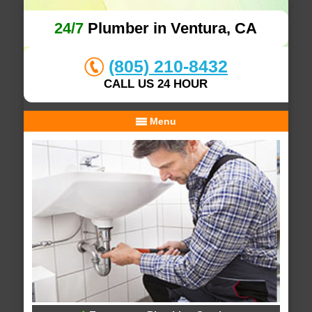
24/7
Plumber in Ventura, CA
(805) 210-8432
CALL US 24 HOUR
Menu