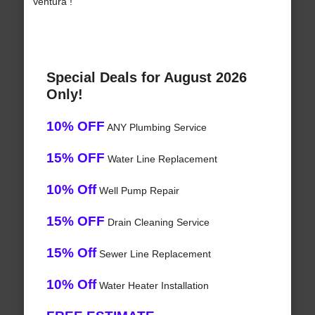
Ventura !
Special Deals for August 2026
Only!
10% OFF
ANY Plumbing Service
15% OFF
Water Line Replacement
10% Off
Well Pump Repair
15% OFF
Drain Cleaning Service
15% Off
Sewer Line Replacement
10% Off
Water Heater Installation