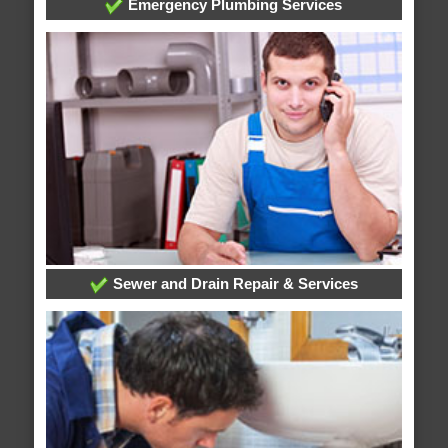
Emergency Plumbing Services
Sewer and Drain Repair & Services