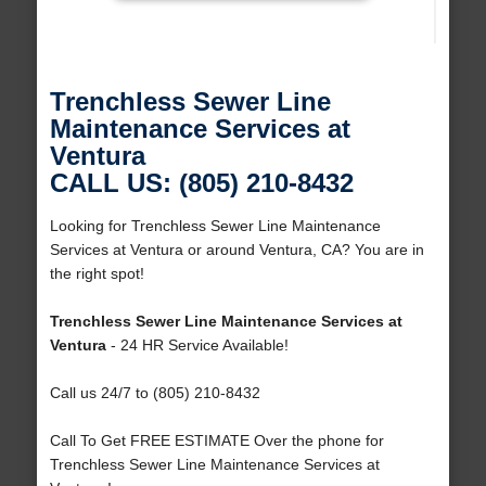
Trenchless Sewer Line
Maintenance Services at
Ventura
CALL US: (805) 210-8432
Looking for Trenchless Sewer Line Maintenance
Services at Ventura or around Ventura, CA? You are in
the right spot!
Trenchless Sewer Line Maintenance Services at
Ventura
- 24 HR Service Available!
Call us 24/7 to (805) 210-8432
Call To Get FREE ESTIMATE Over the phone for
Trenchless Sewer Line Maintenance Services at