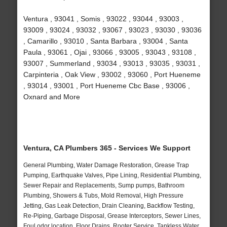
Ventura , 93041 , Somis , 93022 , 93044 , 93003 ,
93009 , 93024 , 93032 , 93067 , 93023 , 93030 , 93036
, Camarillo , 93010 , Santa Barbara , 93004 , Santa
Paula , 93061 , Ojai , 93066 , 93005 , 93043 , 93108 ,
93007 , Summerland , 93034 , 93013 , 93035 , 93031 ,
Carpinteria , Oak View , 93002 , 93060 , Port Hueneme
, 93014 , 93001 , Port Hueneme Cbc Base , 93006 ,
Oxnard and More
Ventura, CA Plumbers 365 - Services We Support
General Plumbing, Water Damage Restoration, Grease Trap
Pumping, Earthquake Valves, Pipe Lining, Residential Plumbing,
Sewer Repair and Replacements, Sump pumps, Bathroom
Plumbing, Showers & Tubs, Mold Removal, High Pressure
Jetting, Gas Leak Detection, Drain Cleaning, Backflow Testing,
Re-Piping, Garbage Disposal, Grease Interceptors, Sewer Lines,
Foul odor location, Floor Drains, Rooter Service, Tankless Water