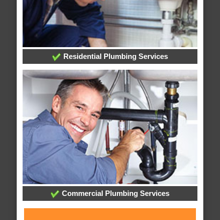
Residential Plumbing Services
Commercial Plumbing Services