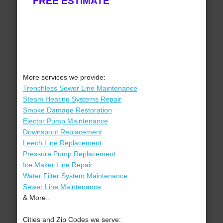
FREE ESTIMATE
More services we provide:
Trenchless Sewer Line Maintenance
Steam Heating Systems Repair
Smoke Damage Restoration
Ejector Pump Maintenance
Downspout Replacement
Leech Line Replacement
Pressure Pump Replacement
Ice Maker Line Repair
Water Filter System Maintenance
Sewer Line Maintenance
& More..
Cities and Zip Codes we serve: