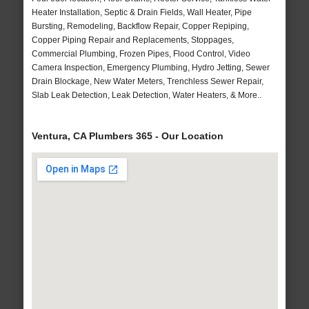
Heater Installation, Septic & Drain Fields, Wall Heater, Pipe
Bursting, Remodeling, Backflow Repair, Copper Repiping,
Copper Piping Repair and Replacements, Stoppages,
Commercial Plumbing, Frozen Pipes, Flood Control, Video
Camera Inspection, Emergency Plumbing, Hydro Jetting, Sewer
Drain Blockage, New Water Meters, Trenchless Sewer Repair,
Slab Leak Detection, Leak Detection, Water Heaters, & More..
Ventura, CA Plumbers 365 - Our Location