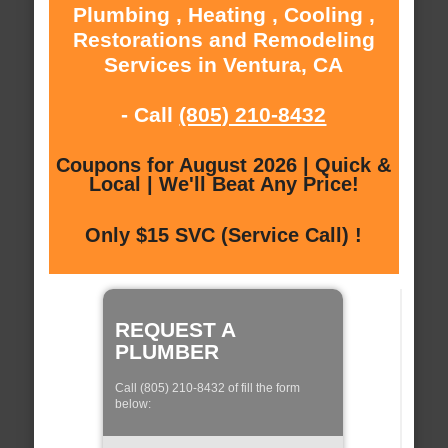
Plumbing , Heating , Cooling ,
Restorations and Remodeling
Services in Ventura, CA
- Call
(805) 210-8432
Coupons for August 2026 | Quick &
Local | We'll Beat Any Price!
Only $15 SVC (Service Call) !
REQUEST A
PLUMBER
Call (805) 210-8432 of fill the form
below: